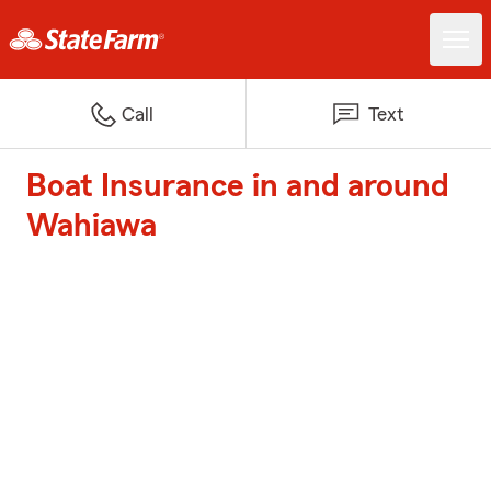
Call
Text
Boat Insurance in and around
Wahiawa