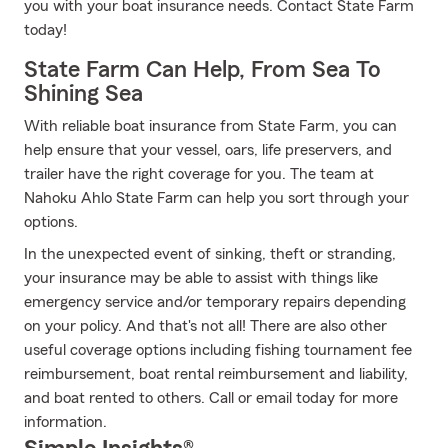
you with your boat insurance needs. Contact State Farm
today!
State Farm Can Help, From Sea To
Shining Sea
With reliable boat insurance from State Farm, you can
help ensure that your vessel, oars, life preservers, and
trailer have the right coverage for you. The team at
Nahoku Ahlo State Farm can help you sort through your
options.
In the unexpected event of sinking, theft or stranding,
your insurance may be able to assist with things like
emergency service and/or temporary repairs depending
on your policy. And that's not all! There are also other
useful coverage options including fishing tournament fee
reimbursement, boat rental reimbursement and liability,
and boat rented to others. Call or email today for more
information.