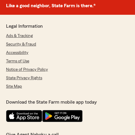
Like a good neighbor, State Farm is there.®
Legal Information
Ads & Tracking
Security & Fraud
Accessibility
Terms of Use
Notice of Privacy Policy
State Privacy Rights
Site Map
Download the State Farm mobile app today
Give Agent Nahoku a call