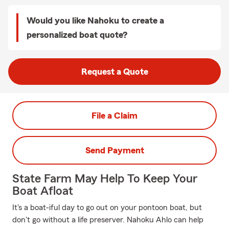
Would you like Nahoku to create a
personalized boat quote?
Request a Quote
File a Claim
Send Payment
State Farm May Help To Keep Your
Boat Afloat
It's a boat-iful day to go out on your pontoon boat, but
don't go without a life preserver. Nahoku Ahlo can help