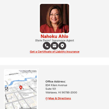
Nahoku Ahlo
State Farm® Insurance Agent
Get a Certificate of Liability Insurance
Office Address:
834 Kilani Avenue
Suite 101
Wahiawa, HI 96786-2000
Map & Directions