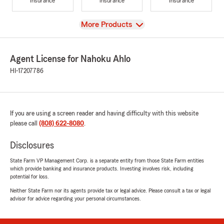
Insurance
Insurance
Insurance
View
More Products
Agent License for Nahoku Ahlo
HI-17207786
If you are using a screen reader and having difficulty with this website
please call
(808) 622-8080
.
Disclosures
State Farm VP Management Corp. is a separate entity from those State Farm entities
which provide banking and insurance products. Investing involves risk, including
potential for loss.
Neither State Farm nor its agents provide tax or legal advice. Please consult a tax or legal
advisor for advice regarding your personal circumstances.