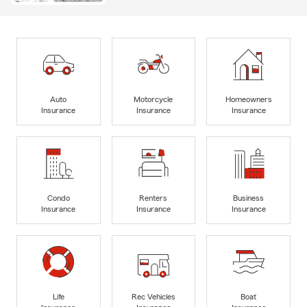
Auto
Motorcycle
Homeowners
Insurance
Insurance
Insurance
Condo
Renters
Business
Insurance
Insurance
Insurance
Life
Rec Vehicles
Boat