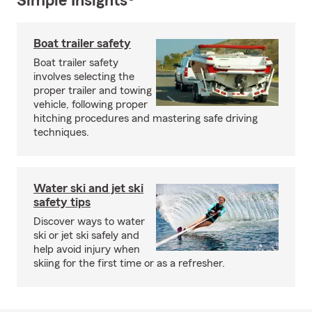
Simple Insights®
Boat trailer safety
Boat trailer safety
involves selecting the
proper trailer and towing
vehicle, following proper
hitching procedures and mastering safe driving
techniques.
Water ski and jet ski
safety tips
Discover ways to water
ski or jet ski safely and
help avoid injury when
skiing for the first time or as a refresher.